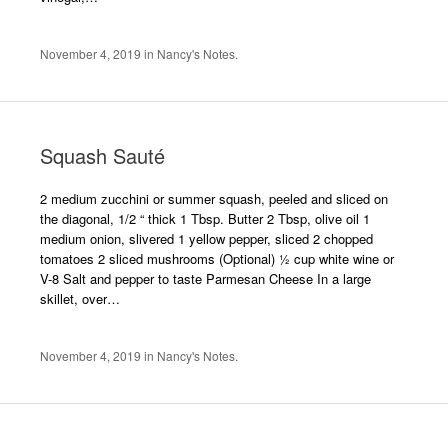
November 4, 2019
in
Nancy's Notes
.
Squash Sauté
2 medium zucchini or summer squash, peeled and sliced on
the diagonal, 1/2 “ thick 1 Tbsp. Butter 2 Tbsp, olive oil 1
medium onion, slivered 1 yellow pepper, sliced 2 chopped
tomatoes 2 sliced mushrooms (Optional) ½ cup white wine or
V-8 Salt and pepper to taste Parmesan Cheese In a large
skillet, over…
November 4, 2019
in
Nancy's Notes
.