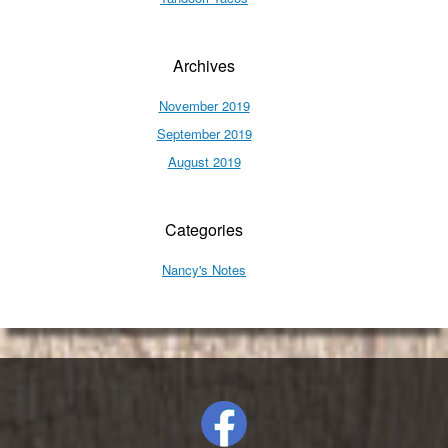
Archives
November 2019
September 2019
August 2019
Categories
Nancy's Notes