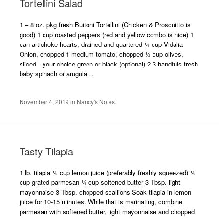
Tortellini Salad
1 – 8 oz. pkg fresh Buitoni Tortellini (Chicken & Proscuitto is
good) 1 cup roasted peppers (red and yellow combo is nice) 1
can artichoke hearts, drained and quartered ¼ cup Vidalia
Onion, chopped 1 medium tomato, chopped ½ cup olives,
sliced—your choice green or black (optional) 2-3 handfuls fresh
baby spinach or arugula…
November 4, 2019
in
Nancy's Notes
.
Tasty Tilapia
1 lb. tilapia ½ cup lemon juice (preferably freshly squeezed) ½
cup grated parmesan ¼ cup softened butter 3 Tbsp. light
mayonnaise 3 Tbsp. chopped scallions Soak tilapia in lemon
juice for 10-15 minutes. While that is marinating, combine
parmesan with softened butter, light mayonnaise and chopped