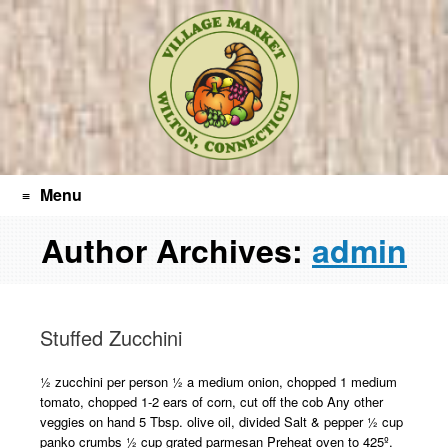
Post
Search
Skip
navigation
to
content
Menu
Author Archives:
admin
Stuffed Zucchini
½ zucchini per person ½ a medium onion, chopped 1 medium
tomato, chopped 1-2 ears of corn, cut off the cob Any other
veggies on hand 5 Tbsp. olive oil, divided Salt & pepper ½ cup
panko crumbs ½ cup grated parmesan Preheat oven to 425º.