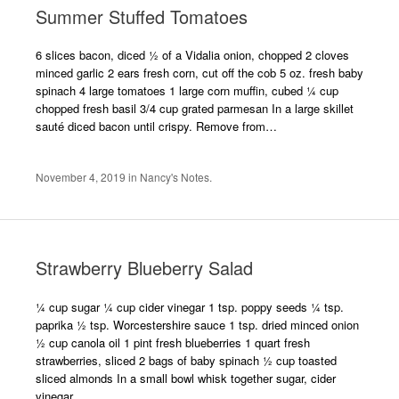
Summer Stuffed Tomatoes
6 slices bacon, diced ½ of a Vidalia onion, chopped 2 cloves
minced garlic 2 ears fresh corn, cut off the cob 5 oz. fresh baby
spinach 4 large tomatoes 1 large corn muffin, cubed ¼ cup
chopped fresh basil 3/4 cup grated parmesan In a large skillet
sauté diced bacon until crispy. Remove from…
November 4, 2019
in
Nancy's Notes
.
Strawberry Blueberry Salad
¼ cup sugar ¼ cup cider vinegar 1 tsp. poppy seeds ¼ tsp.
paprika ½ tsp. Worcestershire sauce 1 tsp. dried minced onion
½ cup canola oil 1 pint fresh blueberries 1 quart fresh
strawberries, sliced 2 bags of baby spinach ½ cup toasted
sliced almonds In a small bowl whisk together sugar, cider
vinegar,…