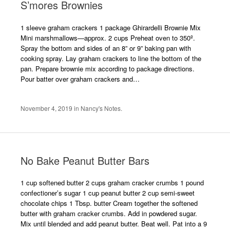
S’mores Brownies
1 sleeve graham crackers 1 package Ghirardelli Brownie Mix
Mini marshmallows—approx. 2 cups Preheat oven to 350º.
Spray the bottom and sides of an 8” or 9” baking pan with
cooking spray. Lay graham crackers to line the bottom of the
pan. Prepare brownie mix according to package directions.
Pour batter over graham crackers and…
November 4, 2019
in
Nancy's Notes
.
No Bake Peanut Butter Bars
1 cup softened butter 2 cups graham cracker crumbs 1 pound
confectioner’s sugar 1 cup peanut butter 2 cup semi-sweet
chocolate chips 1 Tbsp. butter Cream together the softened
butter with graham cracker crumbs. Add in powdered sugar.
Mix until blended and add peanut butter. Beat well. Pat into a 9