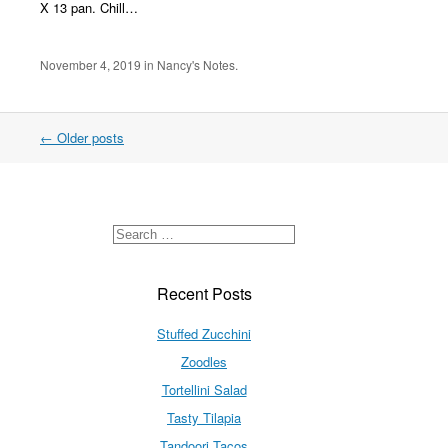
X 13 pan. Chill…
November 4, 2019
in
Nancy's Notes
.
←
Older posts
Recent Posts
Stuffed Zucchini
Zoodles
Tortellini Salad
Tasty Tilapia
Tandoori Tacos