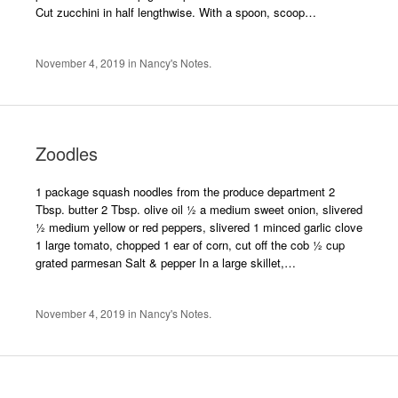
Cut zucchini in half lengthwise. With a spoon, scoop…
November 4, 2019
in
Nancy's Notes
.
Zoodles
1 package squash noodles from the produce department 2
Tbsp. butter 2 Tbsp. olive oil ½ a medium sweet onion, slivered
½ medium yellow or red peppers, slivered 1 minced garlic clove
1 large tomato, chopped 1 ear of corn, cut off the cob ½ cup
grated parmesan Salt & pepper In a large skillet,…
November 4, 2019
in
Nancy's Notes
.