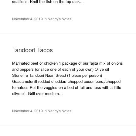
scallions. Broil the fish on the top rack…
November 4, 2019
in
Nancy's Notes
.
Tandoori Tacos
Marinated beef or chicken 1 package of our fajita mix of onions
and peppers (or slice one of each of your own) Olive oil
Stonefire Tandoori Naan Bread (1 piece per person)
Guacamole/Shredded cheddar/ chopped cucumbers,/chopped
tomatoes Put the veggies on a bed of foil and toss with a little
olive oil. Grill over medium…
November 4, 2019
in
Nancy's Notes
.