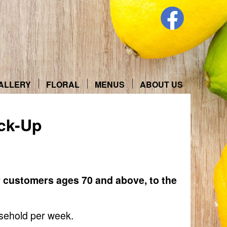
ALLERY
FLORAL
MENUS
ABOUT US
ck-Up
r customers ages 70 and above, to the
usehold per week.