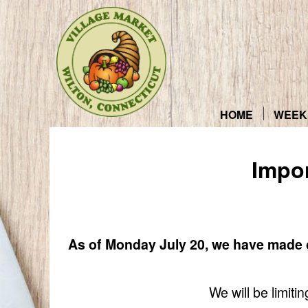
Skip
to
content
HOME
WEEK
Impo
As of Monday July 20, we have made c
We will be limit