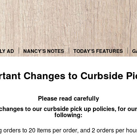
LY AD
NANCY’S NOTES
TODAY’S FEATURES
G
rtant Changes to Curbside Pi
Please read carefully
hanges to our curbside pick up policies, for ou
following:
ing orders to 20 items per order, and 2 orders per ho