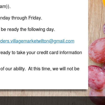
eam)).
nday through Friday.
 be ready the following day.
rders.villagemarketwilton@gmail.com
 ready to take your credit card information
 our ability. At this time, we will not be