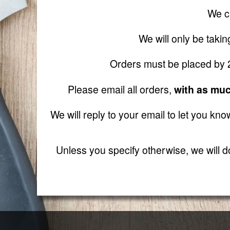
We ca
We will only be taki
Orders must be placed by 2 
Please email all orders,
with as muc
We will reply to your email to let you kno
Unless you specify otherwise, we will do 