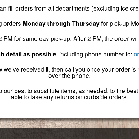
n fill orders from all departments (excluding ice cr
ng orders
Monday through Thursday
for pick-up Mo
PM for same day pick-up. After 2 PM, the order will
h detail as possible
, including phone number to:
o
w we’ve received it, then call you once your order is
over the phone.
our best to substitute items, as needed, to the best of
able to take any returns on curbside orders.