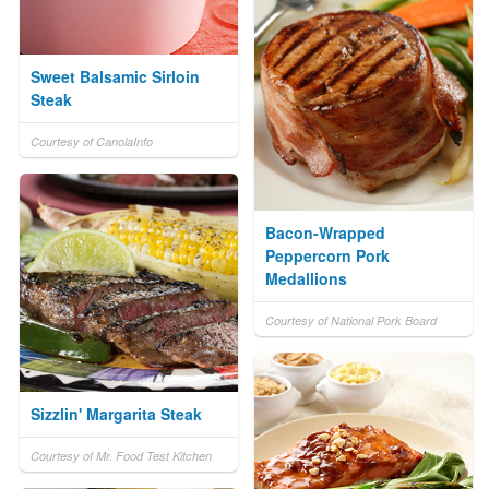
Sweet Balsamic Sirloin
Steak
Courtesy of CanolaInfo
Bacon-Wrapped
Peppercorn Pork
Medallions
Courtesy of National Pork Board
Sizzlin' Margarita Steak
Courtesy of Mr. Food Test Kitchen