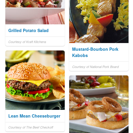
Grilled Potato Salad
Courtesy of Kraft Kitchens
Mustard-Bourbon Pork
Kabobs
Courtesy of National Pork Board
Lean Mean Cheeseburger
Courtesy of The Beef Checkoff