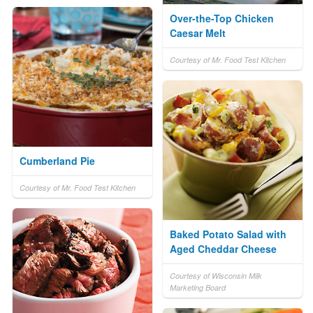
Over-the-Top Chicken
Caesar Melt
Courtesy of Mr. Food Test Kitchen
Cumberland Pie
Courtesy of Mr. Food Test Kitchen
Baked Potato Salad with
Aged Cheddar Cheese
Courtesy of Wisconsin Milk
Marketing Board