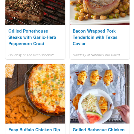
Grilled Porterhouse
Bacon Wrapped Pork
Steaks with Garlic-Herb
Tenderloin with Texas
Peppercorn Crust
Caviar
Courtesy of The Beef Checkoff
Courtesy of National Pork Board
Easy Buffalo Chicken Dip
Grilled Barbecue Chicken