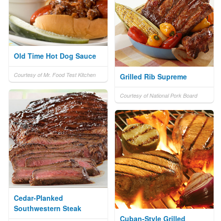
Old Time Hot Dog Sauce
Courtesy of Mr. Food Test Kitchen
Grilled Rib Supreme
Courtesy of National Pork Board
Cedar-Planked
Southwestern Steak
Cuban-Style Grilled