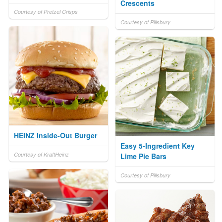
Crescents
Courtesy of Pretzel Crisps
Courtesy of Pillsbury
HEINZ Inside-Out Burger
Easy 5-Ingredient Key
Courtesy of KraftHeinz
Lime Pie Bars
Courtesy of Pillsbury