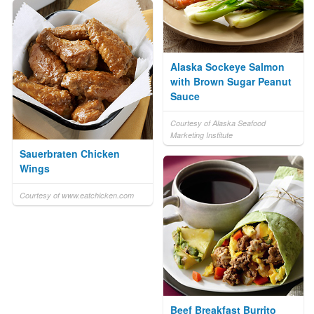
Alaska Sockeye Salmon
with Brown Sugar Peanut
Sauce
Courtesy of Alaska Seafood
Marketing Institute
Sauerbraten Chicken
Wings
Courtesy of www.eatchicken.com
Beef Breakfast Burrito