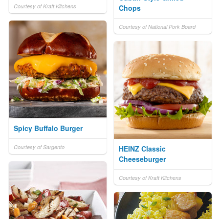
Courtesy of Kraft Kitchens
Chops
Courtesy of National Pork Board
Spicy Buffalo Burger
Courtesy of Sargento
HEINZ Classic
Cheeseburger
Courtesy of Kraft Kitchens